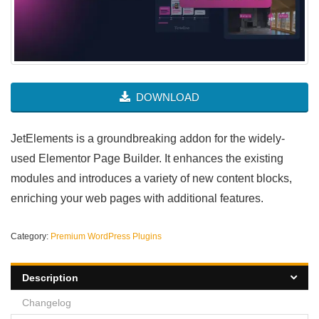
DOWNLOAD
JetElements is a groundbreaking addon for the widely-
used Elementor Page Builder. It enhances the existing
modules and introduces a variety of new content blocks,
enriching your web pages with additional features.
Category:
Premium WordPress Plugins
Description
Changelog