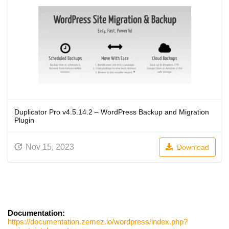
Duplicator Pro v4.5.14.2 – WordPress Backup and Migration
Plugin
Nov 15, 2023
Download
Documentation:
https://documentation.zemez.io/wordpress/index.php?