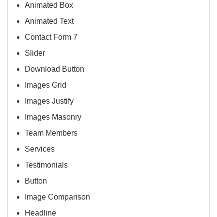
Animated Box
Animated Text
Contact Form 7
Slider
Download Button
Images Grid
Images Justify
Images Masonry
Team Members
Services
Testimonials
Button
Image Comparison
Headline