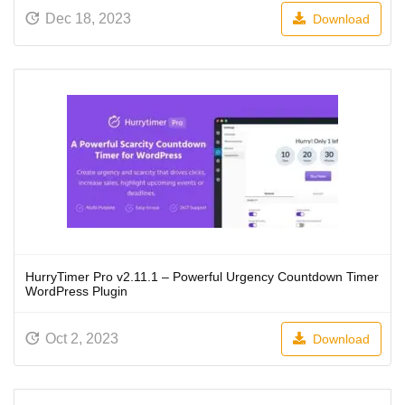
Dec 18, 2023
Download
HurryTimer Pro v2.11.1 – Powerful Urgency Countdown Timer
WordPress Plugin
Oct 2, 2023
Download