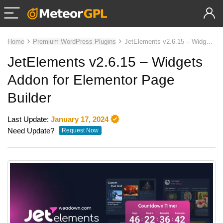
Home
Premium WordPress Plugins
JetElements v2.6.15 – Widgets Addon for Elementor Page Builder
JetElements v2.6.15 – Widgets
Addon for Elementor Page
Builder
Last Update:
January 17, 2024
Need Update?
Request Now