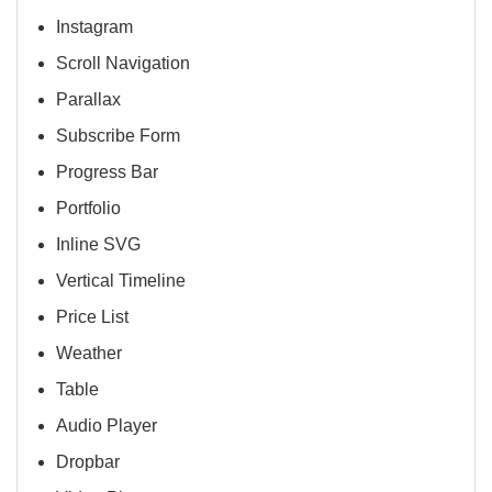
Instagram
Scroll Navigation
Parallax
Subscribe Form
Progress Bar
Portfolio
Inline SVG
Vertical Timeline
Price List
Weather
Table
Audio Player
Dropbar