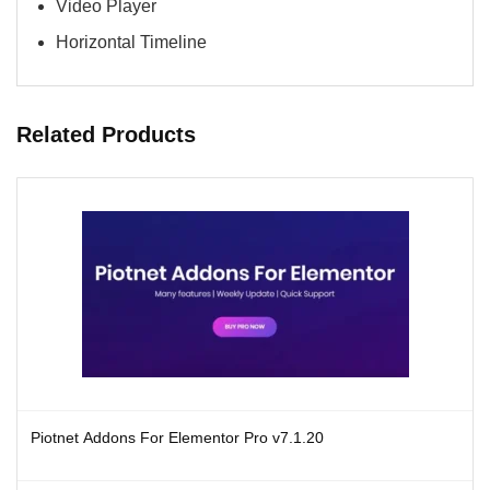
Video Player
Horizontal Timeline
Related Products
Piotnet Addons For Elementor Pro v7.1.20