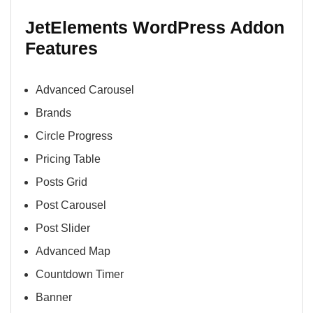
JetElements WordPress Addon
Features
Advanced Carousel
Brands
Circle Progress
Pricing Table
Posts Grid
Post Carousel
Post Slider
Advanced Map
Countdown Timer
Banner