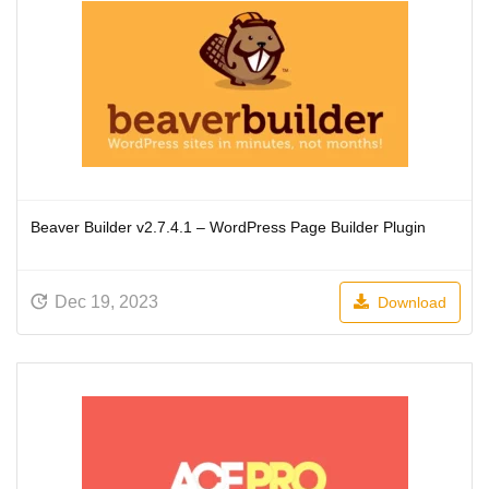
Beaver Builder v2.7.4.1 – WordPress Page Builder Plugin
Dec 19, 2023
Download