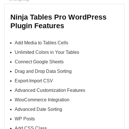
Ninja Tables Pro WordPress
Plugin Features
Add Media to Tables Cells
Unlimited Colors in Your Tables
Connect Google Sheets
Drag and Drop Data Sorting
Export-Import CSV
Advanced Customization Features
WooCommerce Integration
Advanced Date Sorting
WP Posts
Add CSS Class