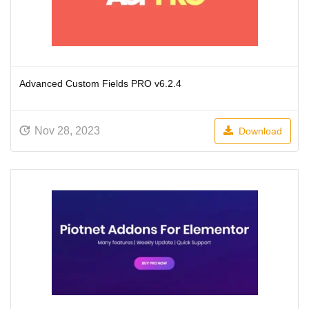
Advanced Custom Fields PRO v6.2.4
Nov 28, 2023
Download