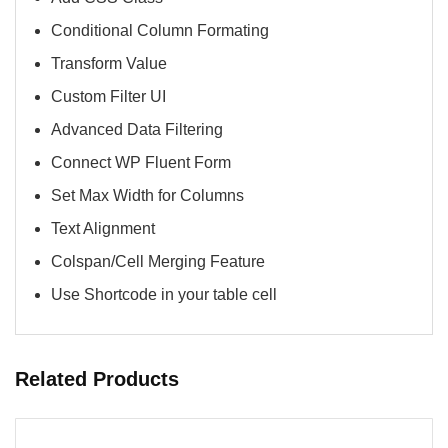
Conditional Column Formating
Transform Value
Custom Filter UI
Advanced Data Filtering
Connect WP Fluent Form
Set Max Width for Columns
Text Alignment
Colspan/Cell Merging Feature
Use Shortcode in your table cell​
Related Products