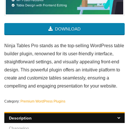
DOWNLOAD
Ninja Tables Pro stands as the top-selling WordPress table
builder plugin, renowned for its user-friendly interface,
straightforward settings, and visually appealing front-end
design. This powerful plugin offers an intuitive platform to
create and customize tables seamlessly, ensuring a
compelling and engaging presentation for your website.
Category:
Premium WordPress Plugins
Description
Changelog