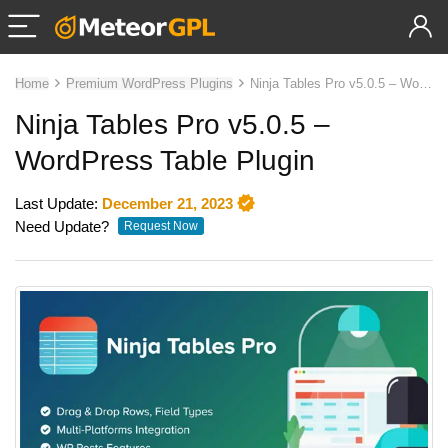
Home
Premium WordPress Plugins
Ninja Tables Pro v5.0.5 – WordPress Table Plugin
Ninja Tables Pro v5.0.5 –
WordPress Table Plugin
Last Update:
December 21, 2023
Need Update?
Request Now