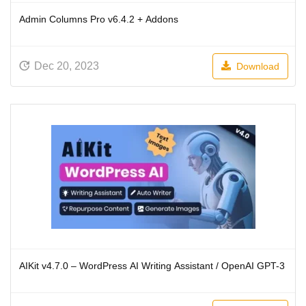
Admin Columns Pro v6.4.2 + Addons
Dec 20, 2023
Download
AIKit v4.7.0 – WordPress AI Writing Assistant / OpenAI GPT-3