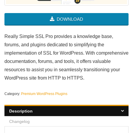
DOWNLOAD
Really Simple SSL Pro provides a knowledge base,
forums, and plugins dedicated to simplifying the
implementation of SSL for WordPress. With comprehensive
documentation, forums, and tools, it offers valuable
resources to assist you in seamlessly transitioning your
WordPress site from HTTP to HTTPS.
Category:
Premium WordPress Plugins
Description
Changelog