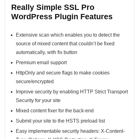
Really Simple SSL Pro
WordPress Plugin Features
Extensive scan which enables you to detect the
source of mixed content that couldn’t be fixed
automatically, with fix button
Premium email support
HttpOnly and secure flags to make cookies
secure/encrypted
Improve security by enabling HTTP Strict Transport
Security for your site
Mixed content fixer for the back-end
Submit your site to the HSTS preload list
Easy implementable security headers: X-Content-