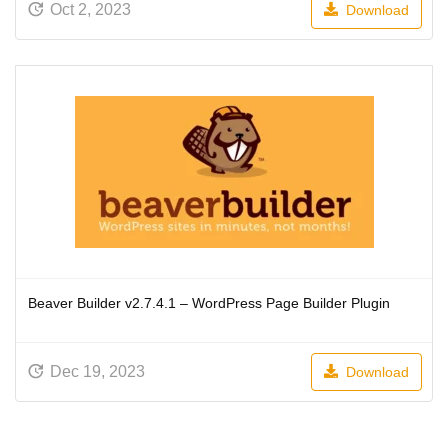
Oct 2, 2023
Download
Beaver Builder v2.7.4.1 – WordPress Page Builder Plugin
Dec 19, 2023
Download