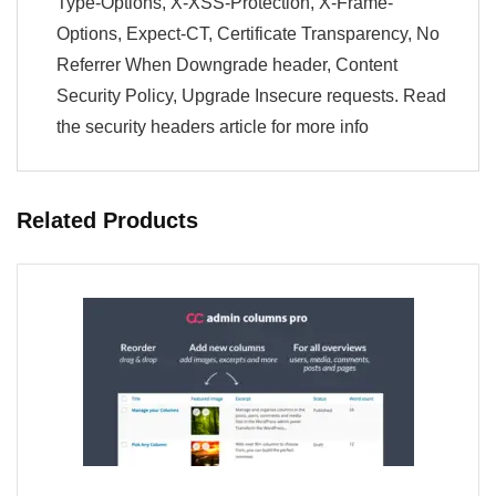
Type-Options, X-XSS-Protection, X-Frame-
Options, Expect-CT, Certificate Transparency, No
Referrer When Downgrade header, Content
Security Policy, Upgrade Insecure requests. Read
the security headers article for more info
Related Products