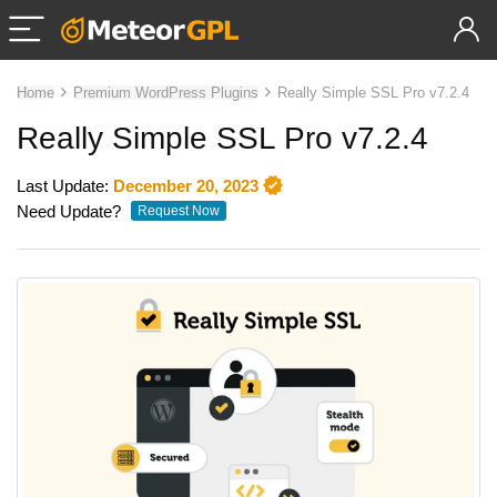
Home
Premium WordPress Plugins
Really Simple SSL Pro v7.2.4
Really Simple SSL Pro v7.2.4
Last Update:
December 20, 2023
Need Update?
Request Now